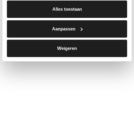
Alles toestaan
Aanpassen
Weigeren