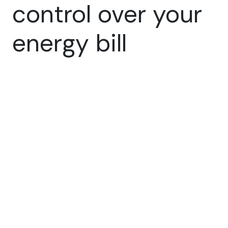
control over your
energy bill