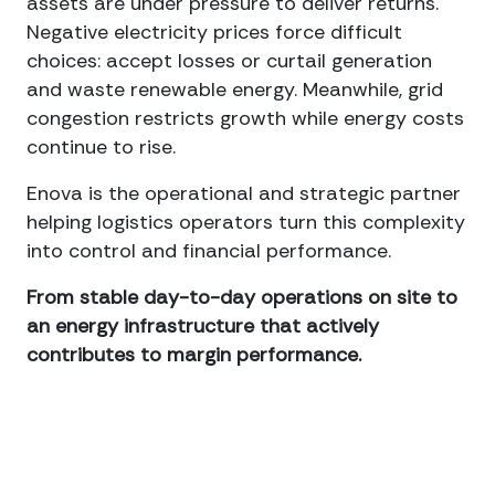
assets are under pressure to deliver returns.
Negative electricity prices force difficult
choices: accept losses or curtail generation
and waste renewable energy. Meanwhile, grid
congestion restricts growth while energy costs
continue to rise.
Enova is the operational and strategic partner
helping logistics operators turn this complexity
into control and financial performance.
From stable day-to-day operations on site to
an energy infrastructure that actively
contributes to margin performance.