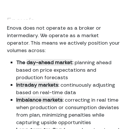
Enova's
approach
Enova does not operate as a broker or
intermediary. We operate as a market
operator. This means we actively position your
volumes across:
The
day-ahead market
:
planning ahead
based on price expectations and
production forecasts
Intraday markets
:
continuously adjusting
based on real-time data
Imbalance markets
:
correcting in real time
when production or consumption deviates
from plan, minimizing penalties while
capturing upside opportunities