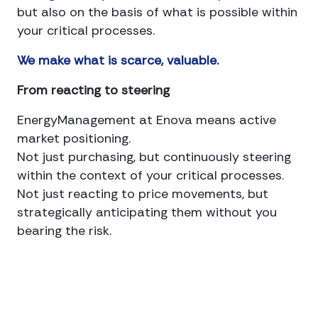
but also on the basis of what is possible within
your critical processes.
We make what is scarce, valuable.
From reacting to steering
EnergyManagement at Enova means active
market positioning.
Not just purchasing, but continuously steering
within the context of your critical processes.
Not just reacting to price movements, but
strategically anticipating them without you
bearing the risk.