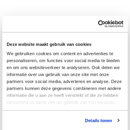
Deze website maakt gebruik van cookies
We gebruiken cookies om content en advertenties te
personaliseren, om functies voor social media te bieden
en om ons websiteverkeer te analyseren. Ook delen we
informatie over uw gebruik van onze site met onze
partners voor social media, adverteren en analyse. Deze
partners kunnen deze gegevens combineren met andere
informatie die u aan ze heeft verstrekt of die ze hebben
verzameld op basis van uw gebruik van hun services.
Details tonen