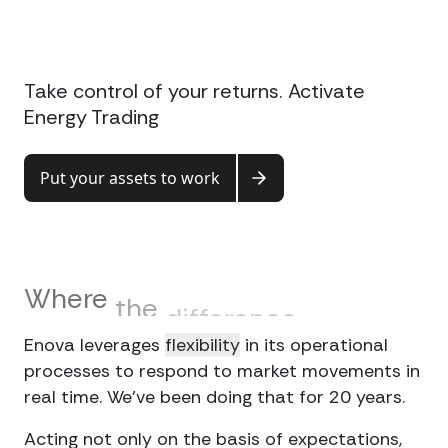
Connect
Take control of your returns. Activate
Energy Trading
Put your assets to work
Where
the
difference
lies
Enova leverages
flexibility
in its operational
processes to respond to market movements in
real time. We’ve been doing that for 20 years.
Acting not only on the basis of expectations,