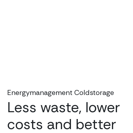
Energymanagement Coldstorage
Less waste, lower
costs and better