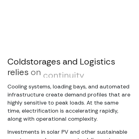
Coldstorages
and
Logistics
relies
on
continuity
Cooling systems, loading bays, and automated
infrastructure create demand profiles that are
highly sensitive to peak loads. At the same
time, electrification is accelerating rapidly,
along with operational complexity.
Investments in solar PV and other sustainable