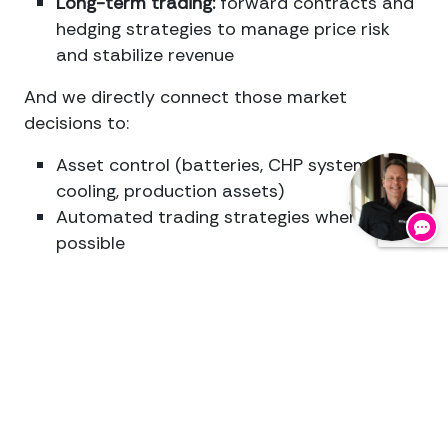
Long-term trading:
forward contracts and
hedging strategies to manage price risk
and stabilize revenue
And we directly connect those market
decisions to:
Asset control (batteries, CHP systems,
cooling, production assets)
Automated trading strategies wherever
possible
Full registration and auditability of every
dispatch
action
For us, EnergyManagement for Coldstorages
and Logistics is never disconnected from your
operation. We make the market and your
assets operate as one integrated system.