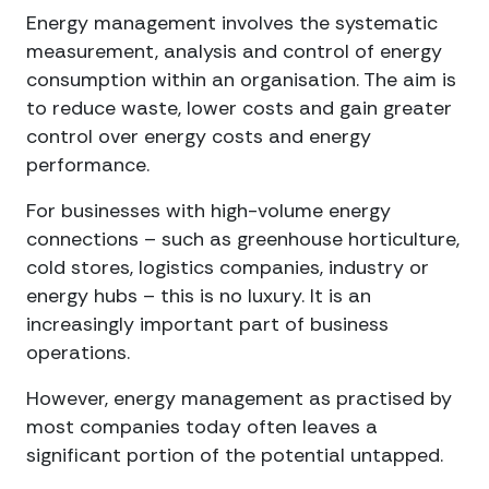
Energy management involves the systematic
measurement, analysis and control of energy
consumption within an organisation. The aim is
to reduce waste, lower costs and gain greater
control over energy costs and energy
performance.
For businesses with high-volume energy
connections – such as greenhouse horticulture,
cold stores, logistics companies, industry or
energy hubs – this is no luxury. It is an
increasingly important part of business
operations.
However, energy management as practised by
most companies today often leaves a
significant portion of the potential untapped.