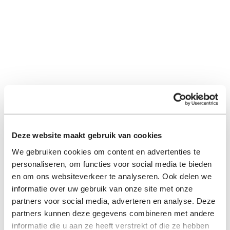
Deze website maakt gebruik van cookies
We gebruiken cookies om content en advertenties te
personaliseren, om functies voor social media te bieden
en om ons websiteverkeer te analyseren. Ook delen we
informatie over uw gebruik van onze site met onze
partners voor social media, adverteren en analyse. Deze
partners kunnen deze gegevens combineren met andere
informatie die u aan ze heeft verstrekt of die ze hebben