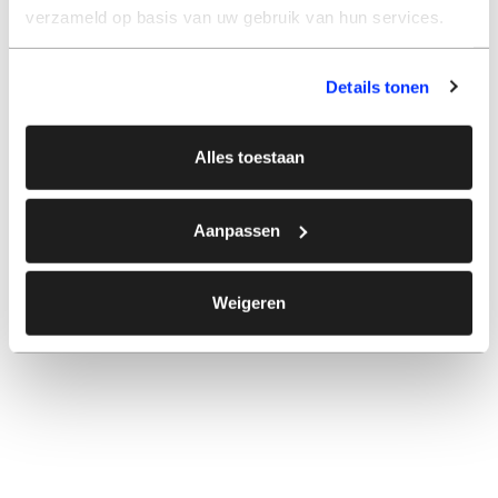
verzameld op basis van uw gebruik van hun services.
Details tonen
Alles toestaan
Aanpassen
Weigeren