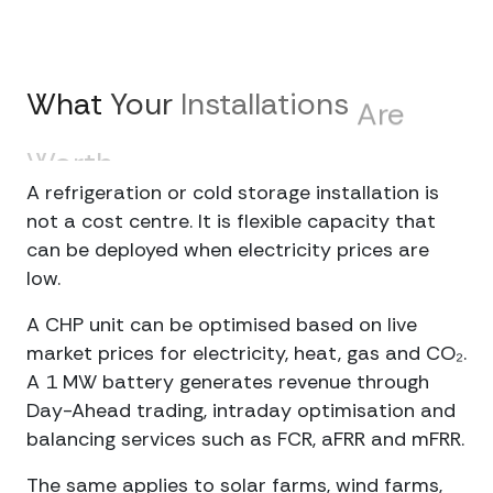
What
Your
Installations
Are
Worth
on
the
Market
A refrigeration or cold storage installation is
not a cost centre. It is flexible capacity that
can be deployed when electricity prices are
low.
A CHP unit can be optimised based on live
market prices for electricity, heat, gas and CO₂.
A 1 MW battery generates revenue through
Day-Ahead trading, intraday optimisation and
balancing services such as FCR, aFRR and mFRR.
The same applies to solar farms, wind farms,