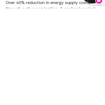
Over 40% reduction in energy supply costs
through active nomination. A payback period
of under three years on a 1 MW battery with a
multi-market trading strategy. Additional
revenue from energy trading, balancing
services and congestion management.
The energy market is becoming more dynamic,
not less. The return on your energy assets
depends less and less on the technology you
buy, and more and more on the quality of the
management around it.