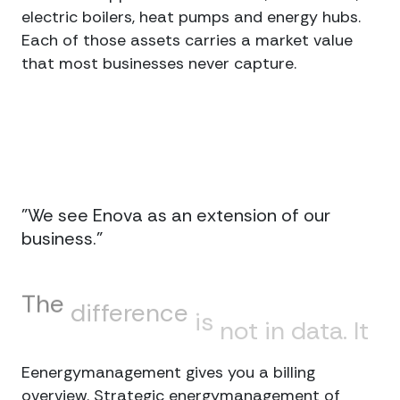
electric boilers, heat pumps and energy hubs.
Each of those assets carries a market value
that most businesses never capture.
"We see Enova as an extension of our
business."
The
difference
is
not
in
data.
It
is
in
decisions.
Eenergymanagement gives you a billing
overview. Strategic energymanagement of