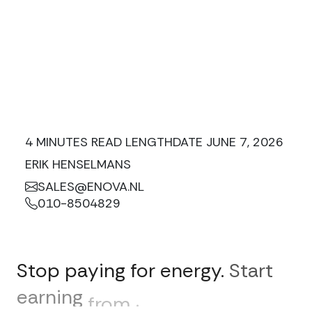
4 MINUTES READ LENGTH
DATE JUNE 7, 2026
ERIK HENSELMANS
SALES@ENOVA.NL
010-8504829
Stop
paying
for
energy.
Start
earning
from
it.