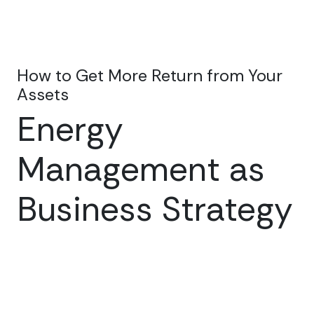
How to Get More Return from Your
Assets
Energy
Management as
Business Strategy