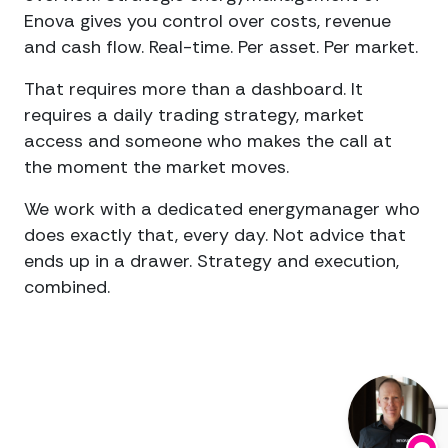
Enova gives you control over costs, revenue
and cash flow. Real-time. Per asset. Per market.
That requires more than a dashboard. It
requires a daily trading strategy, market
access and someone who makes the call at
the moment the market moves.
We work with a dedicated energymanager who
does exactly that, every day. Not advice that
ends up in a drawer. Strategy and execution,
combined.
What
Clients
Achieve