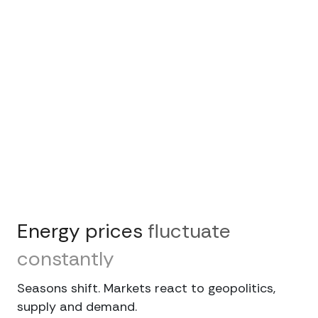
Energy
prices
fluctuate
constantly
Seasons shift. Markets react to geopolitics,
supply and demand.