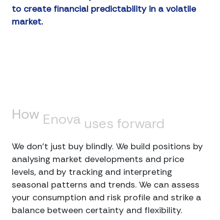
to create financial predictability in a volatile
market.
How
Enova
uses
forward
trading
We don’t just buy blindly. We build positions by
analysing market developments and price
levels, and by tracking and interpreting
seasonal patterns and trends. We can assess
your consumption and risk profile and strike a
balance between certainty and flexibility.