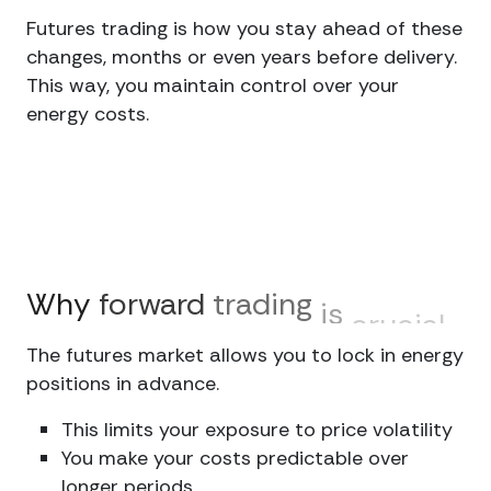
Futures trading is how you stay ahead of these
changes, months or even years before delivery.
This way, you maintain control over your
energy costs.
Why
forward
trading
is
crucial
The futures market allows you to lock in energy
positions in advance.
This limits your exposure to price volatility
You make your costs predictable over
longer periods