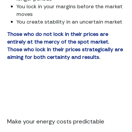
You lock in your margins before the market
moves
You create stability in an uncertain market
Those who do not lock in their prices are
entirely at the mercy of the spot market.
Those who lock in their prices strategically are
aiming for both certainty and results.
Connect
Make your energy costs predictable