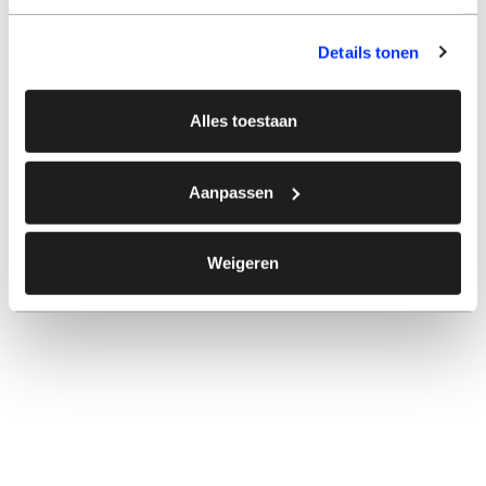
Details tonen
Alles toestaan
Aanpassen
Weigeren