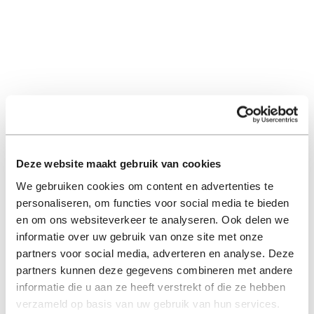
Deze website maakt gebruik van cookies
We gebruiken cookies om content en advertenties te
personaliseren, om functies voor social media te bieden
en om ons websiteverkeer te analyseren. Ook delen we
informatie over uw gebruik van onze site met onze
partners voor social media, adverteren en analyse. Deze
partners kunnen deze gegevens combineren met andere
informatie die u aan ze heeft verstrekt of die ze hebben
verzameld op basis van uw gebruik van hun services.