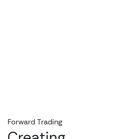
Forward Trading
Creating