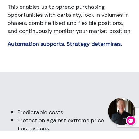
This enables us to spread purchasing
opportunities with certainty, lock in volumes in
phases, combine fixed and flexible positions,
and continuously monitor your market position.
Automation supports. Strategy determines.
Go
for
Predictable costs
Protection against extreme price
fluctuations
Strategic scope for investment