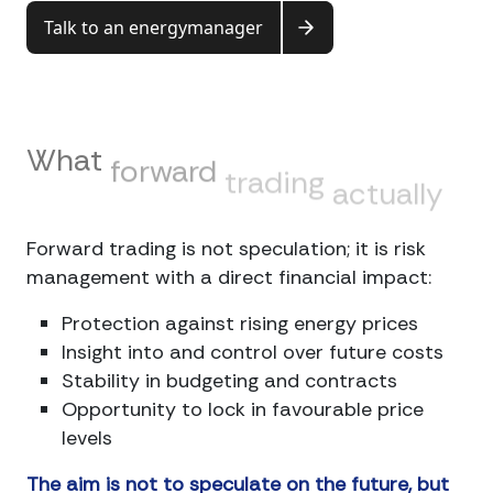
Talk to an energymanager
What
forward
trading
actually
brings
Forward trading is not speculation; it is risk
management with a direct financial impact:
Protection against rising energy prices
Insight into and control over future costs
Stability in budgeting and contracts
Opportunity to lock in favourable price
levels
The aim is not to speculate on the future, but