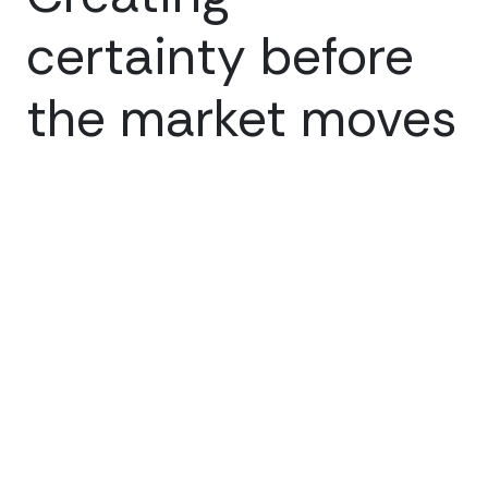
certainty before
the market moves