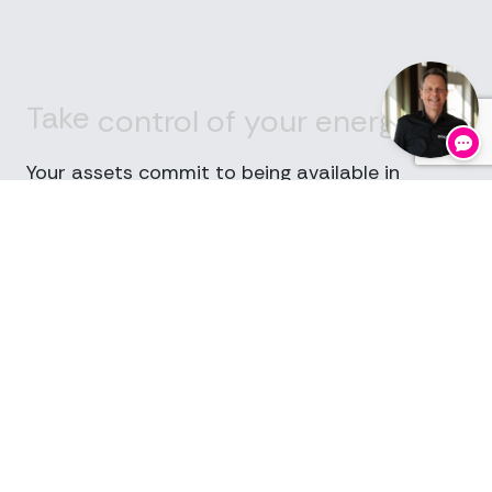
Take
control
of
your
energy
costs
Your assets commit to being available in
specific time blocks.
For that availability, you receive a
daily
payment
, whether you’re called or not.
If activation is required, you receive an
additional payment
for actual delivery.
Two revenue streams.
One asset.