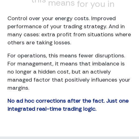
means
for
you
in
practical
terms
Control over your energy costs. Improved
performance of your trading strategy. And in
many cases: extra profit from situations where
others are taking losses.
For operations, this means fewer disruptions.
For management, it means that imbalance is
no longer a hidden cost, but an actively
managed factor that positively influences your
margins.
No ad hoc corrections after the fact. Just one
integrated real-time trading logic.