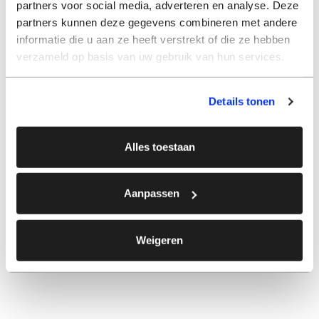
partners voor social media, adverteren en analyse. Deze
partners kunnen deze gegevens combineren met andere
informatie die u aan ze heeft verstrekt of die ze hebben
verzameld op basis van uw gebruik van hun services.
Details tonen
Alles toestaan
Aanpassen
Weigeren