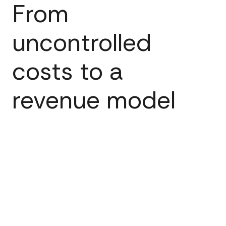
From
uncontrolled
costs to a
revenue model