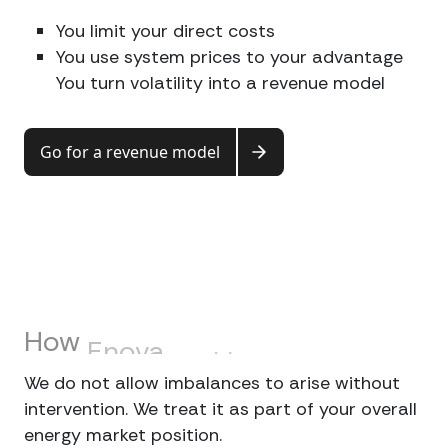
You limit your direct costs
You use system prices to your advantage
You turn volatility into a revenue model
Go for a revenue model
How
Enova
tackles
this
We do not allow imbalances to arise without
intervention. We treat it as part of your overall
energy market position.