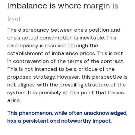
Imbalance
is
where
margin
is
lost
The discrepancy between one's position and
one's actual consumption is inevitable. This
discrepancy is resolved through the
establishment of imbalance prices. This is not
in contravention of the terms of the contract.
This is not intended to be a critique of the
proposed strategy. However, this perspective is
not aligned with the prevailing structure of the
system. It is precisely at this point that losses
arise.
This phenomenon, while often unacknowledged,
has a persistent and noteworthy impact.