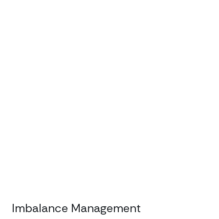
Imbalance Management