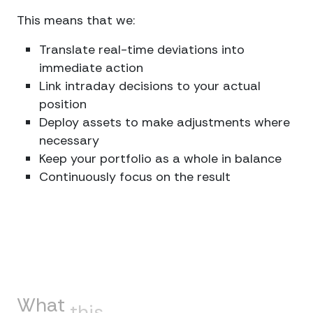
This means that we:
Translate real-time deviations into
immediate action
Link intraday decisions to your actual
position
Deploy assets to make adjustments where
necessary
Keep your portfolio as a whole in balance
Continuously focus on the result
What
this