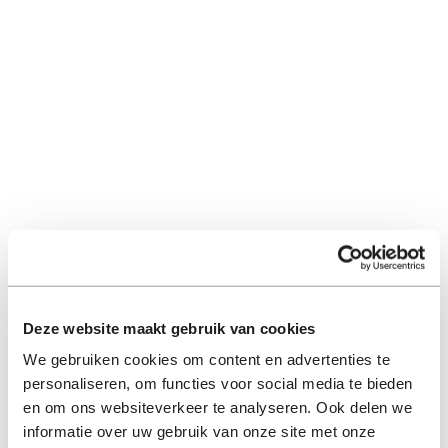
Deze website maakt gebruik van cookies
We gebruiken cookies om content en advertenties te
personaliseren, om functies voor social media te bieden
en om ons websiteverkeer te analyseren. Ook delen we
informatie over uw gebruik van onze site met onze