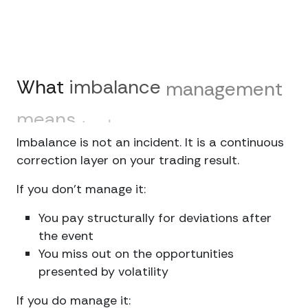
What
imbalance
management
means
today
Imbalance is not an incident. It is a continuous
correction layer on your trading result.
If you don’t manage it:
You pay structurally for deviations after
the event
You miss out on the opportunities
presented by volatility
If you do manage it: